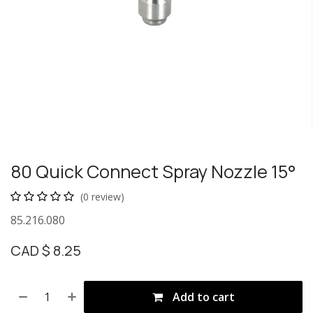
80 Quick Connect Spray Nozzle 15°
(0 review)
85.216.080
CAD $
8.25
Add to cart