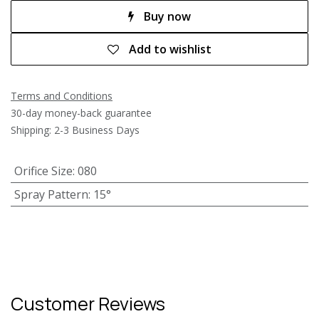
Buy now
Add to wishlist
Terms and Conditions
30-day money-back guarantee
Shipping: 2-3 Business Days
Orifice Size
:
080
Spray Pattern
:
15°
Customer Reviews