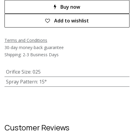
Buy now
Add to wishlist
Terms and Conditions
30-day money-back guarantee
Shipping: 2-3 Business Days
Orifice Size
:
025
Spray Pattern
:
15°
Customer Reviews