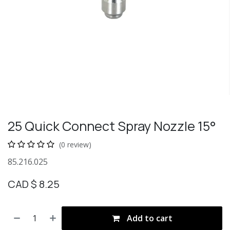
25 Quick Connect Spray Nozzle 15°
(0 review)
85.216.025
CAD $
8.25
Add to cart