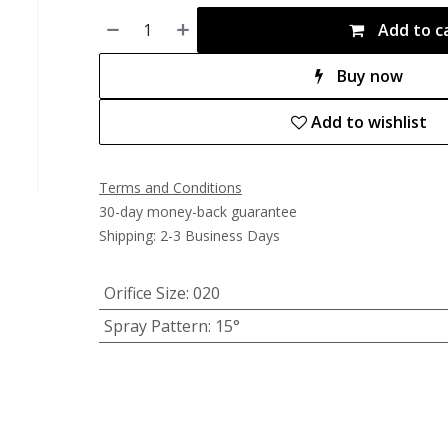
Add to c
Buy now
Add to wishlist
Terms and Conditions
30-day money-back guarantee
Shipping: 2-3 Business Days
Orifice Size
:
020
Spray Pattern
:
15°