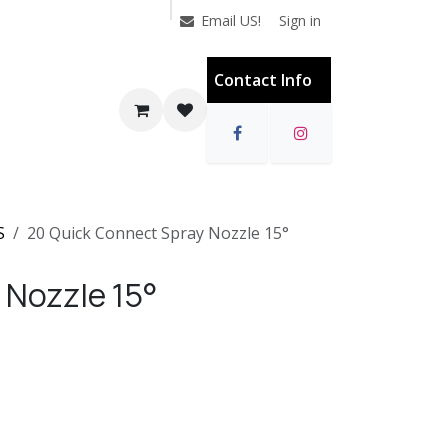
Sign in
Email US!
Contact Info
S
20 Quick Connect Spray Nozzle 15°
 Nozzle 15°