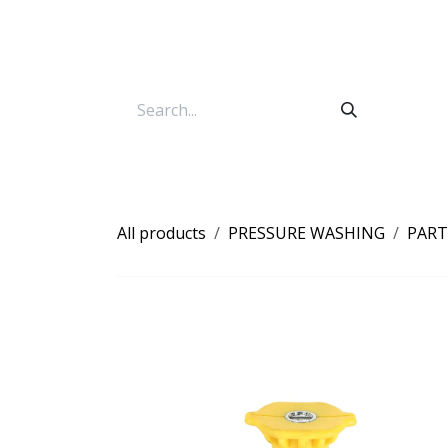
Skip to Content
All products
PRESSURE WASHING
PART