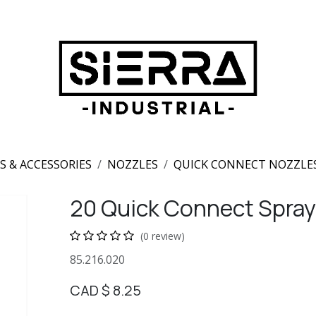
S & ACCESSORIES
NOZZLES
QUICK CONNECT NOZZLE
20 Quick Connect Spray
(0 review)
85.216.020
CAD $
8.25