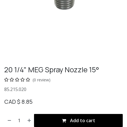
20 1/4" MEG Spray Nozzle 15°
(0 review)
85.215.020
CAD $
8.85
Add to cart