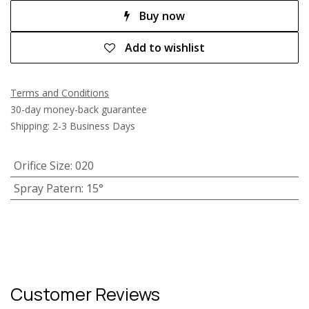
Buy now
Add to wishlist
Terms and Conditions
30-day money-back guarantee
Shipping: 2-3 Business Days
Orifice Size
:
020
Spray Patern
:
15°
Customer Reviews