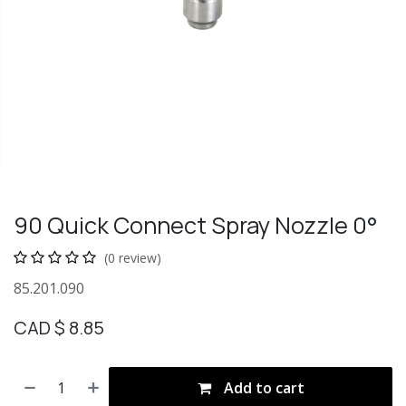
90 Quick Connect Spray Nozzle 0°
(0 review)
85.201.090
CAD $
8.85
Add to cart