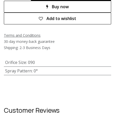
Buy now
Add to wishlist
Terms and Conditions
30-day money-back guarantee
Shipping: 2-3 Business Days
Orifice Size
:
090
Spray Pattern
:
0°
Customer Reviews