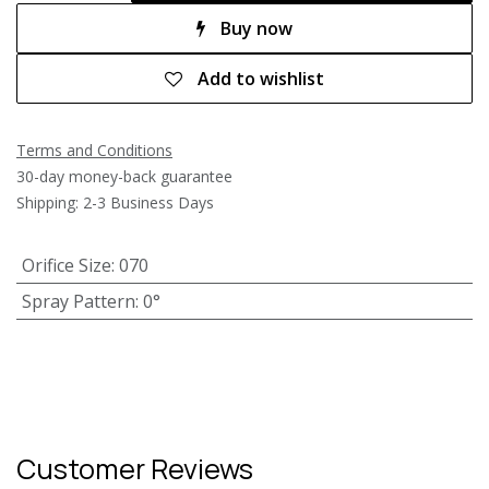
Buy now
Add to wishlist
Terms and Conditions
30-day money-back guarantee
Shipping: 2-3 Business Days
Orifice Size
:
070
Spray Pattern
:
0°
Customer Reviews