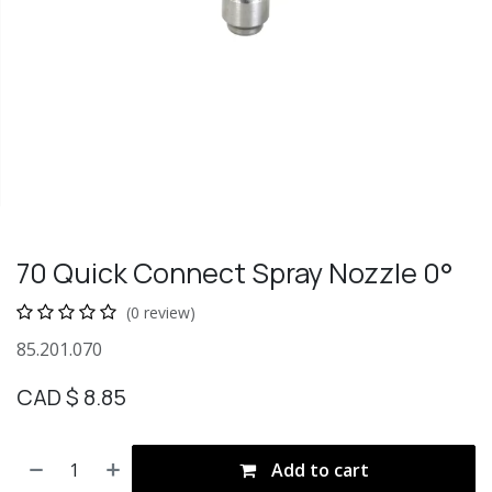
70 Quick Connect Spray Nozzle 0°
(0 review)
85.201.070
CAD $
8.85
Add to cart