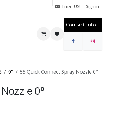
Sign in
Email US!
Contact Info
S
0°
55 Quick Connect Spray Nozzle 0°
 Nozzle 0°