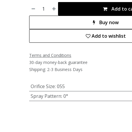
Add to c
Buy now
Add to wishlist
Terms and Conditions
30-day money-back guarantee
Shipping: 2-3 Business Days
Orifice Size
:
055
Spray Pattern
:
0°