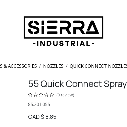
S & ACCESSORIES
NOZZLES
QUICK CONNECT NOZZLE
55 Quick Connect Spray
(0 review)
85.201.055
CAD $
8.85