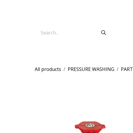
Skip to Content
All products
PRESSURE WASHING
PART