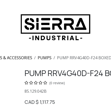
S & ACCESSORIES
PUMPS
PUMP RRV4G40D-F24 BOXE
PUMP RRV4G40D-F24 B
(0 review)
85.129.042B
CAD $
1,117.75