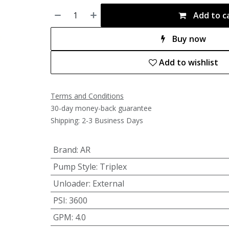
Add to c
Buy now
Add to wishlist
Terms and Conditions
30-day money-back guarantee
Shipping: 2-3 Business Days
Brand
:
AR
Pump Style
:
Triplex
Unloader
:
External
PSI
:
3600
GPM
:
4.0