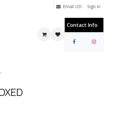
Sign in
Email US!
Contact Info
D
OXED