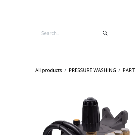
Skip to Content
All products
PRESSURE WASHING
PART