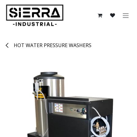
Skip to Content
HOT WATER PRESSURE WASHERS