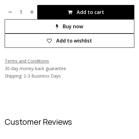
Add to cart
Buy now
Add to wishlist
Terms and Conditions
30-day money-back guarantee
Shipping: 2-3 Business Days
Customer Reviews