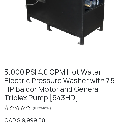
3,000 PSI 4.0 GPM Hot Water
Electric Pressure Washer with 7.5
HP Baldor Motor and General
Triplex Pump [643HD]
(0 review)
CAD $
9,999.00