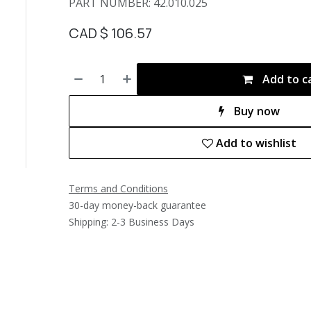
PART NUMBER: 42.010.025
CAD $
106.57
Add to c
Buy now
Add to wishlist
Terms and Conditions
30-day money-back guarantee
Shipping: 2-3 Business Days