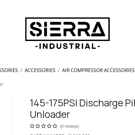
SSORIES
ACCESSORIES
AIR COMPRESSOR ACCESSORIES
er
145-175PSI Discharge Pil
Unloader
(0 review)