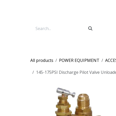
Skip to Content
All products
POWER EQUIPMENT
ACCE
145-175PSI Discharge Pilot Valve Unload