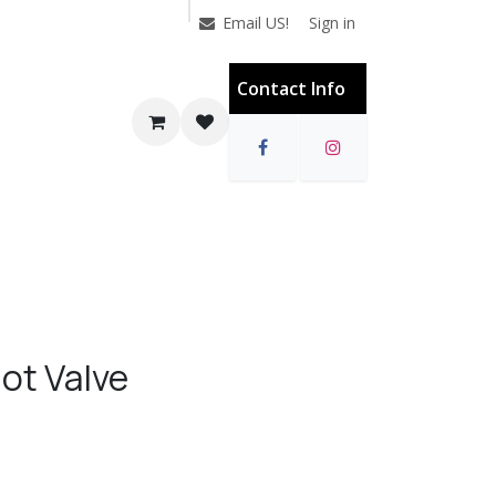
Sign in
Email US!
Contact Info
ot Valve